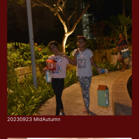
20230923 MidAutumn