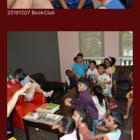
20191207 BookClub