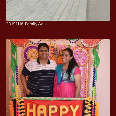
20191116 FamilyWalk