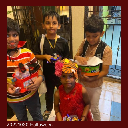
20221030 Halloween