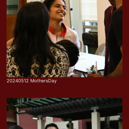
20240512 MothersDay