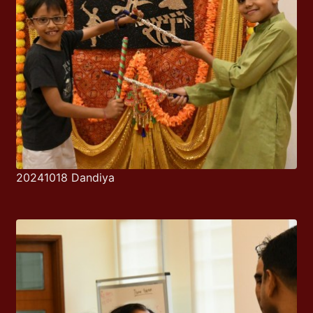
20241018 Dandiya