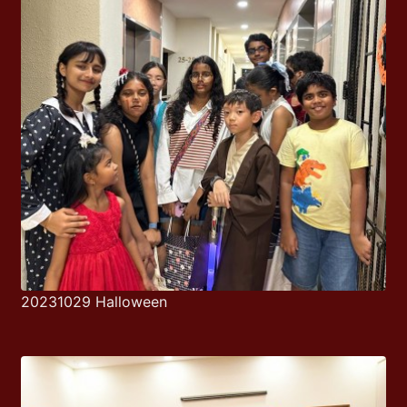
20231029 Halloween