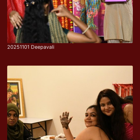
20251101 Deepavali