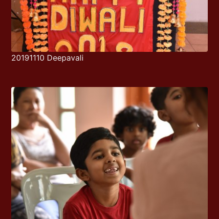
20191110 Deepavali