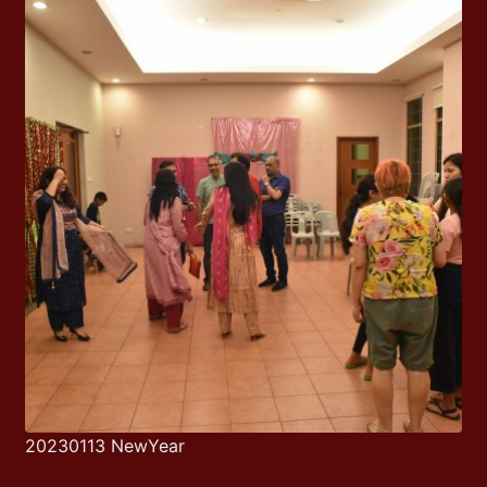
20230113 NewYear