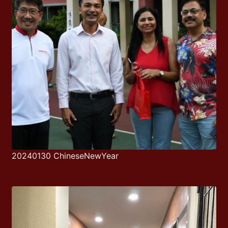
20240130 ChineseNewYear