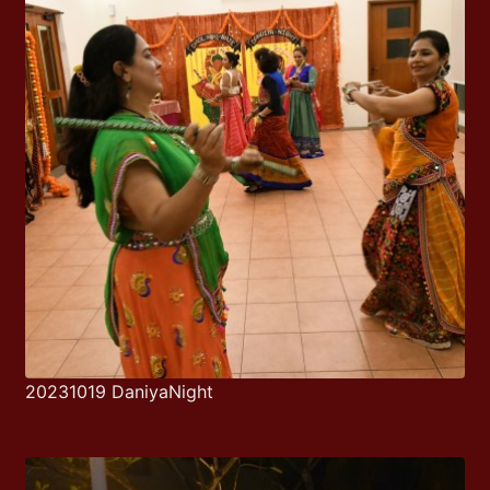
20231019 DaniyaNight