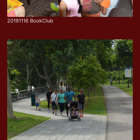
20191116 BookClub