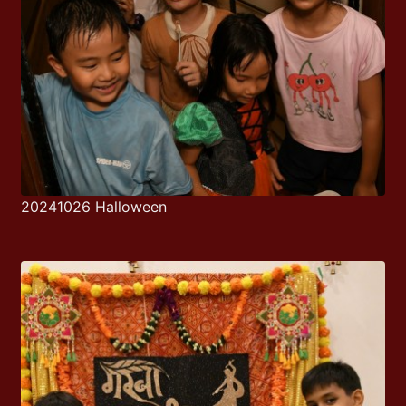
20241026 Halloween