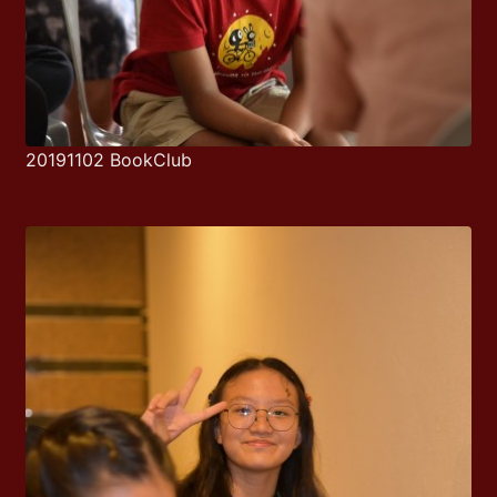
20191102 BookClub