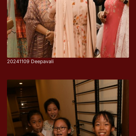
20241109 Deepavali