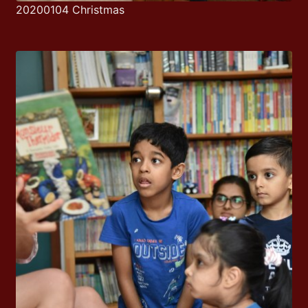
20200104 Christmas