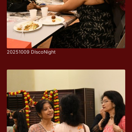
20251009 DIscoNight