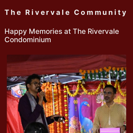
The Rivervale Community
Happy Memories at The Rivervale
Condominium