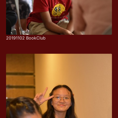
20191102 BookClub