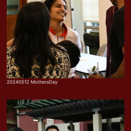
20240512 MothersDay