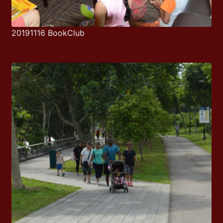
20191116 BookClub