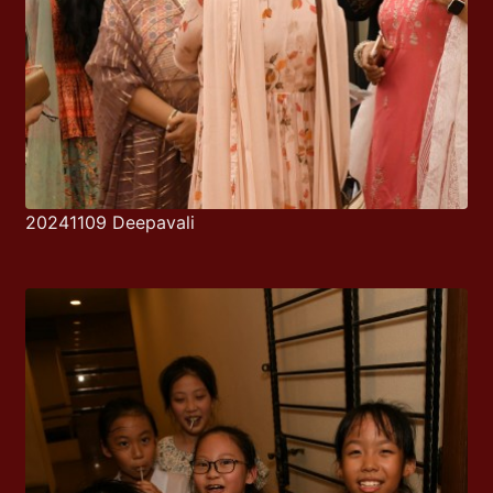
20241109 Deepavali