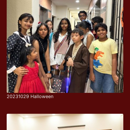
20231029 Halloween