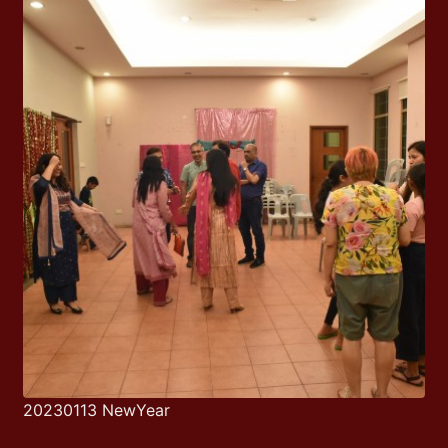
20230113 NewYear