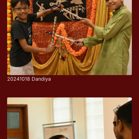
20241018 Dandiya