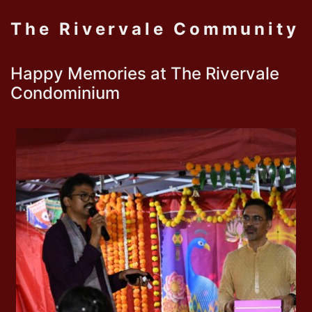
The Rivervale Community
Happy Memories at The Rivervale
Condominium