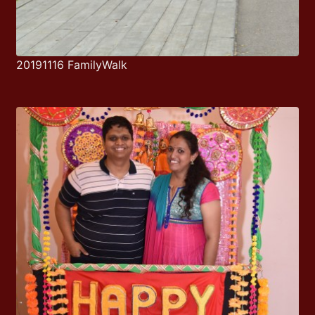
20191116 FamilyWalk