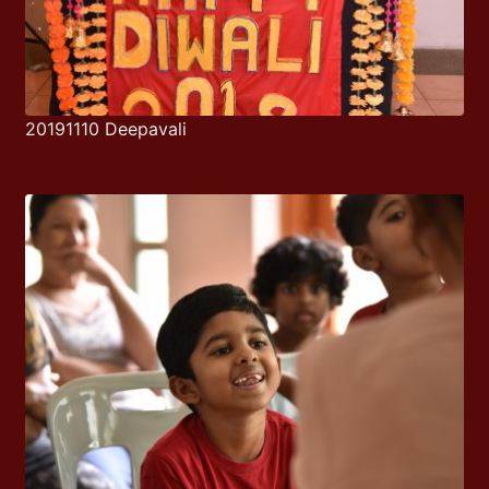
20191110 Deepavali