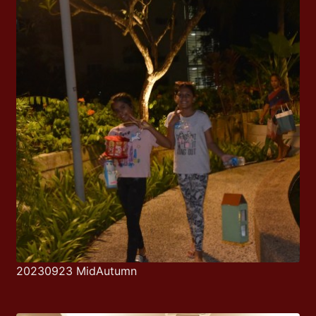
20230923 MidAutumn