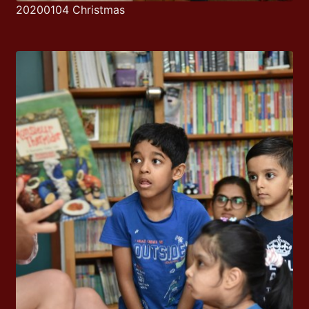
20200104 Christmas