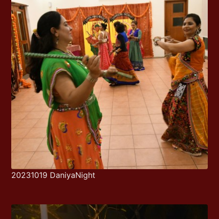
20231019 DaniyaNight