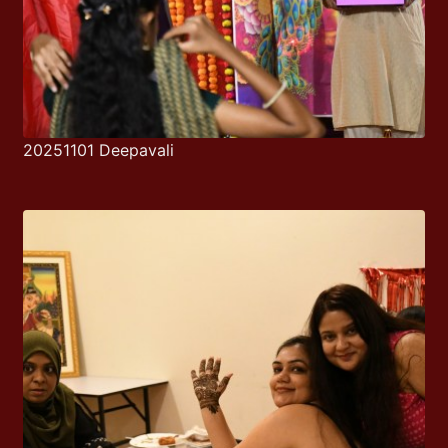
20251101 Deepavali