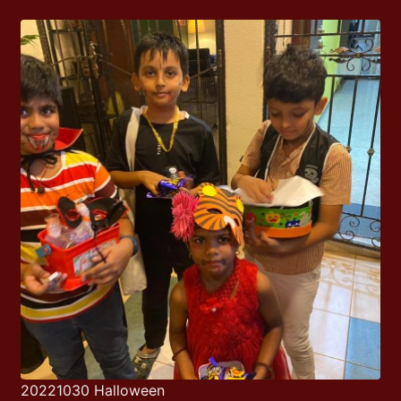
20221030 Halloween