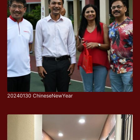
20240130 ChineseNewYear