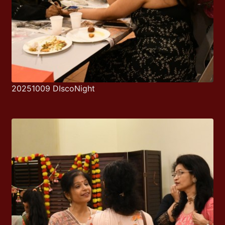
20251009 DIscoNight