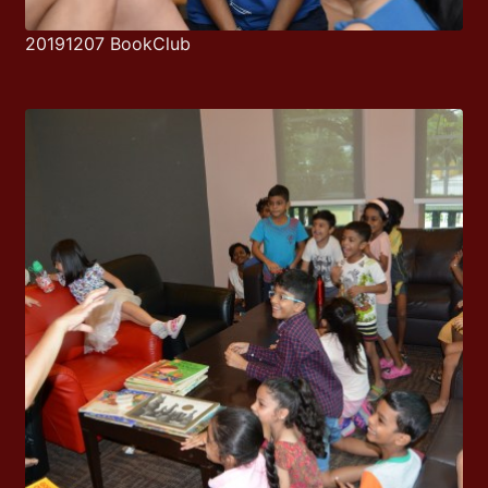
20191207 BookClub