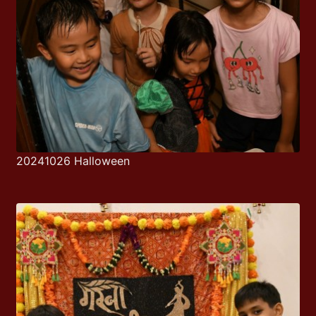
20241026 Halloween